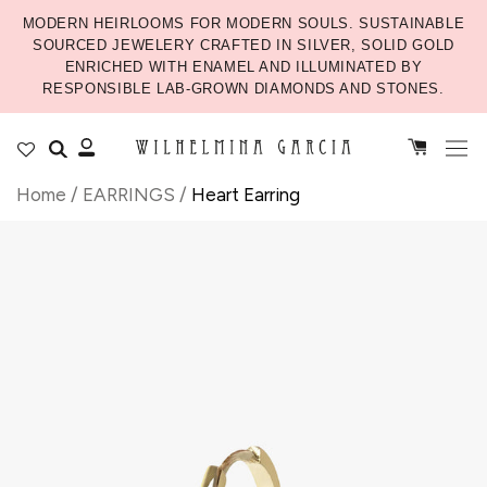
MODERN HEIRLOOMS FOR MODERN SOULS. SUSTAINABLE
SOURCED JEWELERY CRAFTED IN SILVER, SOLID GOLD
ENRICHED WITH ENAMEL AND ILLUMINATED BY
RESPONSIBLE LAB-GROWN DIAMONDS AND STONES.
Home
/
EARRINGS
/
Heart Earring