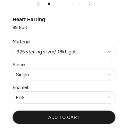
Heart Earring
98 EUR
Material:
.925 sterling silver/ 18kt. gold plated
Piece:
Single
Enamel:
Pink
ADD TO CART