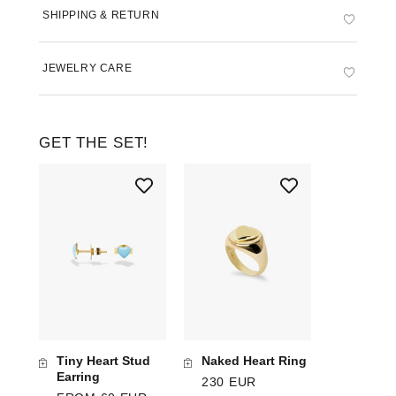
SHIPPING & RETURN
JEWELRY CARE
GET THE SET!
Tiny Heart Stud
Naked Heart Ring
Earring
230 EUR