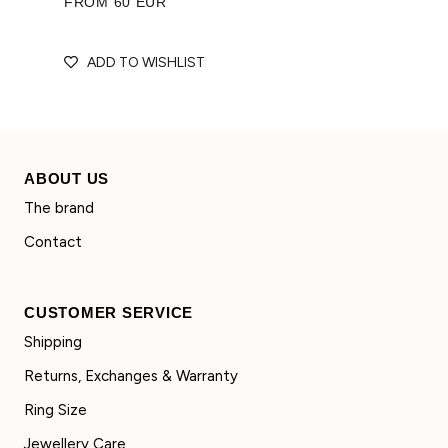
FROM 60 EUR
ADD TO WISHLIST
ABOUT US
The brand
Contact
CUSTOMER SERVICE
Shipping
Returns, Exchanges & Warranty
Ring Size
Jewellery Care