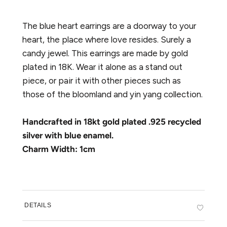
The blue heart earrings are a doorway to your
heart, the place where love resides. Surely a
candy jewel. This earrings are made by gold
plated in 18K. Wear it alone as a stand out
piece, or pair it with other pieces such as
those of the bloomland and yin yang collection.
Handcrafted in 18kt gold plated .925 recycled
silver with blue enamel.
Charm Width: 1cm
DETAILS