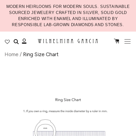
MODERN HEIRLOOMS FOR MODERN SOULS. SUSTAINABLE
SOURCED JEWELERY CRAFTED IN SILVER, SOLID GOLD
ENRICHED WITH ENAMEL AND ILLUMINATED BY
RESPONSIBLE LAB-GROWN DIAMONDS AND STONES.
Home
/
Ring Size Chart