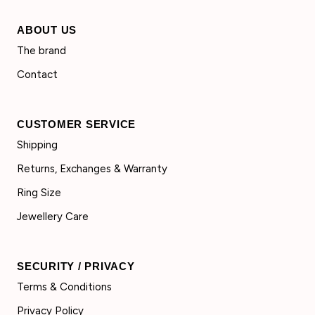
ABOUT US
The brand
Contact
CUSTOMER SERVICE
Shipping
Returns, Exchanges & Warranty
Ring Size
Jewellery Care
SECURITY / PRIVACY
Terms & Conditions
Privacy Policy