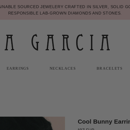
NABLE SOURCED JEWELERY CRAFTED IN SILVER, SOLID GO
RESPONSIBLE LAB-GROWN DIAMONDS AND STONES.
EARRINGS
NECKLACES
BRACELETS
T
T
NECKLACES
BRACELETS
Cool Bunny Earri