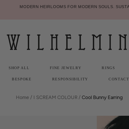
MODERN HEIRLOOMS FOR MODERN SOULS. SUSTAI
SHOP ALL
FINE JEWELRY
RINGS
BESPOKE
RESPONSIBILITY
CONTAC
SHOP ALL
BESPOKE
FINE JEWELRY
RESPONSIBILITY
RINGS
CONTAC
Home
/
I SCREAM COLOUR
/
Cool Bunny Earring