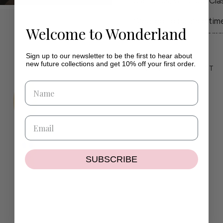
diamonds, while our Clas
Created to balance time
Welcome to Wonderland
piece reflects our comm
craftsmanship.
Sign up to our newsletter to be the first to hear about
new future collections and get 10% off your first order.
If you have any questio
ADD TO WISHLIST
contact@wilhelminaga
If the size or colour you
delighted to create a pi
SUBSCRIBE