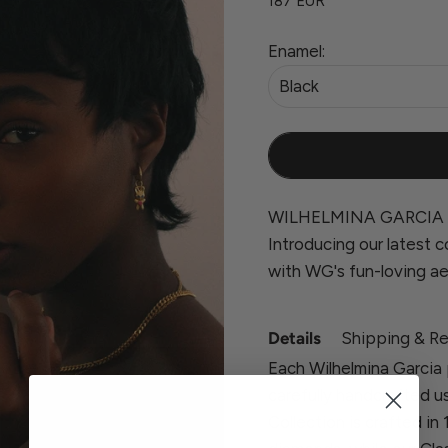
187 EUR
Enamel:
Black
WILHELMINA GARCIA 
Introducing our latest co
with WG's fun-loving ae
Details
Shipping & Re
Each Wilhelmina Garcia 
carefully handcrafted u
Collection is crafted in