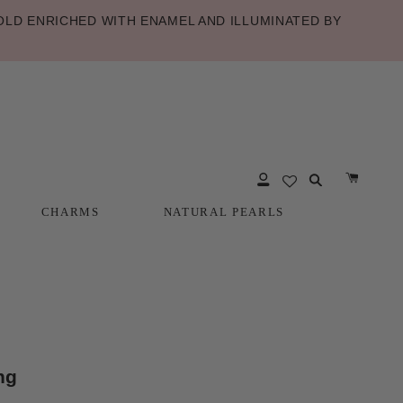
LD ENRICHED WITH ENAMEL AND ILLUMINATED BY
CHARMS
NATURAL PEARLS
CHARMS
NATURAL PEARLS
ng