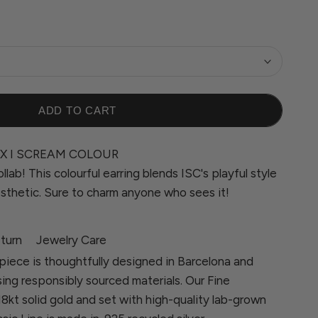
ADD TO CART
X I SCREAM COLOUR
llab! This colourful earring blends ISC's playful style
sthetic. Sure to charm anyone who sees it!
turn
Jewelry Care
piece is thoughtfully designed in Barcelona and
sing responsibly sourced materials. Our Fine
 18kt solid gold and set with high-quality lab-grown