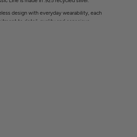
sic Line is made in .925 recycled silver.
less design with everyday wearability, each
itment to detail, quality and conscious
ns, please contact us at
rcia.com
 are looking for is not available, we will be
ece especially for you.