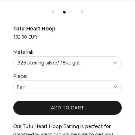
Tutu Heart Hoop
332.50 EUR
Material:
.925 sterling silver/ 18kt. gold plated
Piece:
Pair
ADD TO CART
Welcome to Wonderland
Our Tutu Heart Hoop Earring is perfect for
day-to-day wear and will be sure to get you