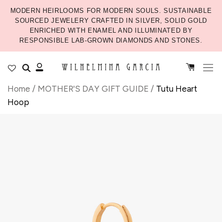
MODERN HEIRLOOMS FOR MODERN SOULS. SUSTAINABLE
SOURCED JEWELERY CRAFTED IN SILVER, SOLID GOLD
ENRICHED WITH ENAMEL AND ILLUMINATED BY
RESPONSIBLE LAB-GROWN DIAMONDS AND STONES.
Home
/
MOTHER'S DAY GIFT GUIDE
/
Tutu Heart
Hoop