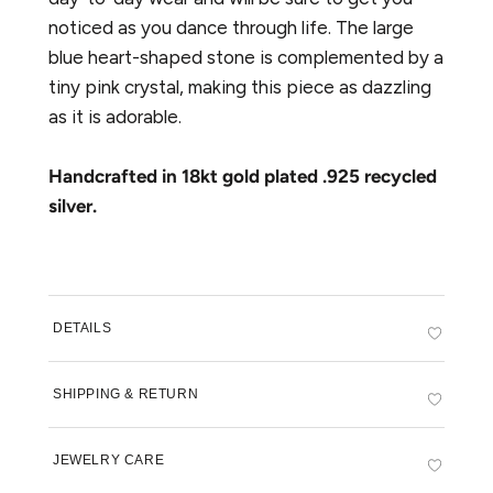
Sign up to our newsletter to be the first to
noticed as you dance through life. The large
hear about new future collections and get
10% off your first order.
blue heart-shaped stone is complemented by a
tiny pink crystal, making this piece as dazzling
as it is adorable.
Handcrafted in 18kt gold plated .925 recycled
silver.
SUBSCRIBE
DETAILS
SHIPPING & RETURN
JEWELRY CARE