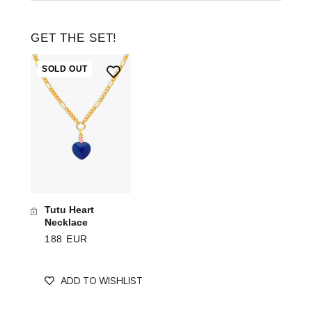
GET THE SET!
SOLD OUT
Tutu Heart
Necklace
188 EUR
ADD TO WISHLIST