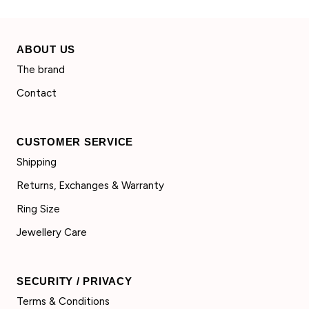
ABOUT US
The brand
Contact
CUSTOMER SERVICE
Shipping
Returns, Exchanges & Warranty
Ring Size
Jewellery Care
SECURITY / PRIVACY
Terms & Conditions