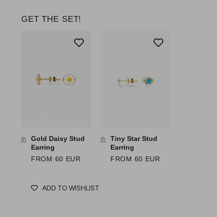
GET THE SET!
Gold Daisy Stud
Tiny Star Stud
Earring
Earring
FROM 60 EUR
FROM 60 EUR
ADD TO WISHLIST