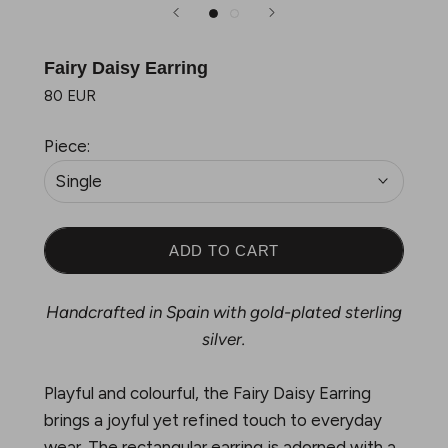
Fairy Daisy Earring
80 EUR
Piece:
Single
ADD TO CART
Handcrafted in Spain with gold-plated sterling
silver.
Playful and colourful, the Fairy Daisy Earring
brings a joyful yet refined touch to everyday
wear. The rectangular earring is adorned with a