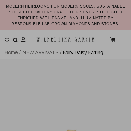
MODERN HEIRLOOMS FOR MODERN SOULS. SUSTAINABLE
SOURCED JEWELERY CRAFTED IN SILVER, SOLID GOLD
ENRICHED WITH ENAMEL AND ILLUMINATED BY
RESPONSIBLE LAB-GROWN DIAMONDS AND STONES.
Home
/
NEW ARRIVALS
/
Fairy Daisy Earring