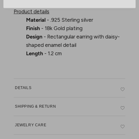
Product details
Material
- .925 Sterling silver
Finish
- 18k Gold plating
Design
- Rectangular earring with daisy-
shaped enamel detail
Length
- 1.2 cm
DETAILS
SHIPPING & RETURN
JEWELRY CARE