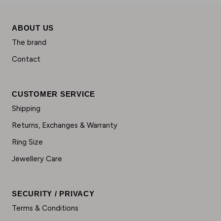
ABOUT US
The brand
Contact
CUSTOMER SERVICE
Shipping
Returns, Exchanges & Warranty
Ring Size
Jewellery Care
SECURITY / PRIVACY
Terms & Conditions