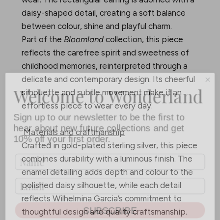
daisy-shaped detail, creating a soft balance
between colour, shine and playful charm.
Part of the
Bloomland
collection, this piece
reflects the carefree spirit and sweetness of
childhood memories, reinterpreted through a
delicate and contemporary design. Its cheerful
Welcome to Wonderland
silhouette and subtle movement make it an
effortless piece to wear every day.
Sign up to our newsletter to be the first to
hear about new future collections and get
10% off your first order.
Materials and craftmanship
Crafted in gold-plated sterling silver, this piece
combines durability with a luminous finish. The
enamel detailing adds depth and colour to the
polished daisy silhouette, while each detail
reflects Wilhelmina Garcia’s commitment to
SUBSCRIBE
thoughtful design and quality craftsmanship.