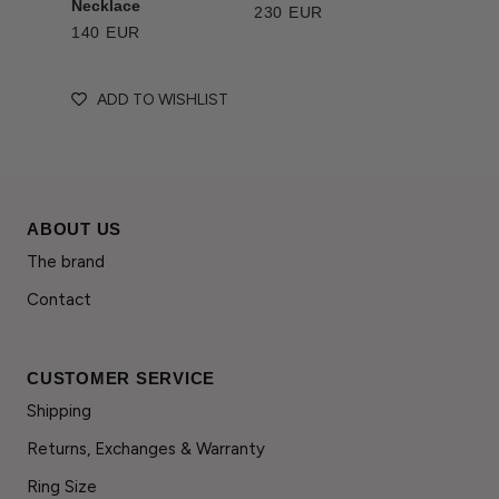
Necklace
230 EUR
140 EUR
ADD TO WISHLIST
ABOUT US
The brand
Contact
CUSTOMER SERVICE
Shipping
Returns, Exchanges & Warranty
Ring Size