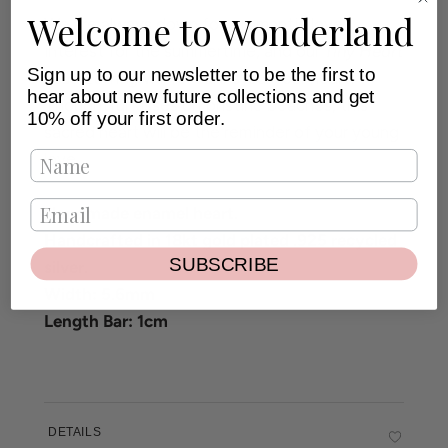
Welcome to Wonderland
We are always down for a romantic love
interest for the summertime, and our
Tiny Heart
Sign up to our newsletter to be the first to
Stud Earring
will for sure steal your heart!
hear about new future collections and get
Thoughtful kisses on pristine beaches, this
10% off your first order.
sacred heart will be the reminder of your young
love.
Handmade enamel heart.
Handcrafted in 18kt gold plated .925 recycled
SUBSCRIBE
silver.
Width: 5.6mm
Length Bar: 1cm
DETAILS