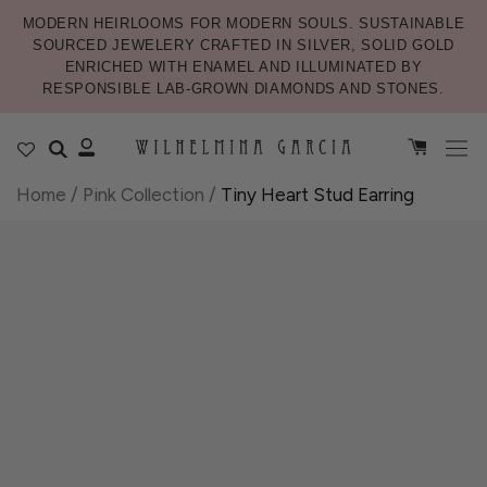
MODERN HEIRLOOMS FOR MODERN SOULS. SUSTAINABLE
SOURCED JEWELERY CRAFTED IN SILVER, SOLID GOLD
ENRICHED WITH ENAMEL AND ILLUMINATED BY
RESPONSIBLE LAB-GROWN DIAMONDS AND STONES.
Home
/
Pink Collection
/
Tiny Heart Stud Earring