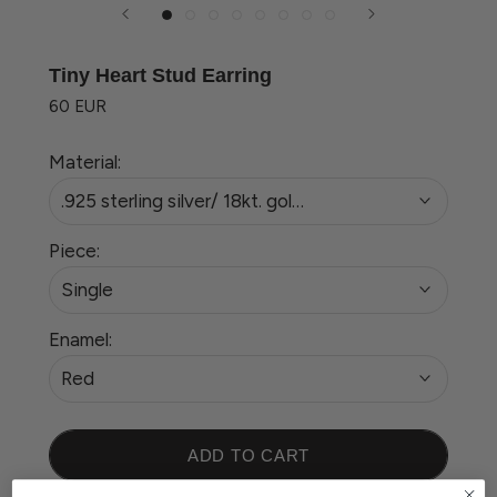
Tiny Heart Stud Earring
60 EUR
Material:
.925 sterling silver/ 18kt. gold plated
Piece:
Single
Enamel:
Red
ADD TO CART