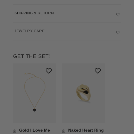
SHIPPING & RETURN
JEWELRY CARE
GET THE SET!
Gold I Love Me
Naked Heart Ring