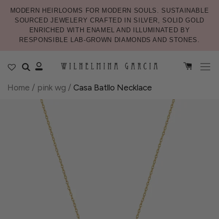
MODERN HEIRLOOMS FOR MODERN SOULS. SUSTAINABLE
SOURCED JEWELERY CRAFTED IN SILVER, SOLID GOLD
ENRICHED WITH ENAMEL AND ILLUMINATED BY
RESPONSIBLE LAB-GROWN DIAMONDS AND STONES.
Home
/
pink wg
/
Casa Batllo Necklace