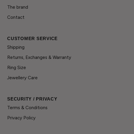
The brand
Contact
CUSTOMER SERVICE
Shipping
Returns, Exchanges & Warranty
Ring Size
Jewellery Care
SECURITY / PRIVACY
Terms & Conditions
Privacy Policy