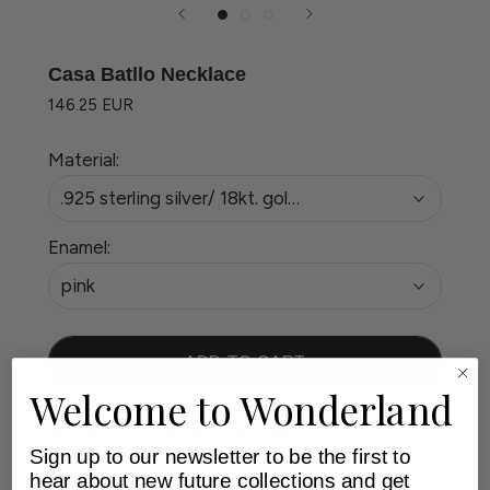
Casa Batllo Necklace
146.25 EUR
Material:
.925 sterling silver/ 18kt. gold plated
Enamel:
pink
ADD TO CART
Welcome to Wonderland
Wilhelmina Garcia X Casa Batllo
Sign up to our newsletter to be the first to
Experience the artistry of Casa Batllo with this
hear about new future collections and get
limited-edition collection by Wilhelmina Garcia,