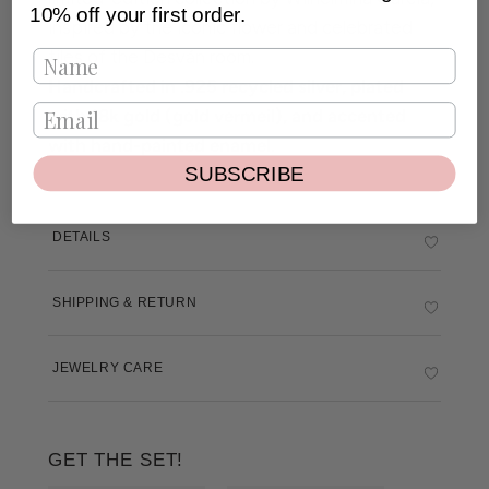
10% off your first order.
inspired by the iconic flower and celebrated
tiles of the Desván room.
Handcrafted in .925 recycled silver, plated
with 18k gold (gold vermeil), and accented
with hand-painted enamel.
SUBSCRIBE
DETAILS
SHIPPING & RETURN
JEWELRY CARE
GET THE SET!