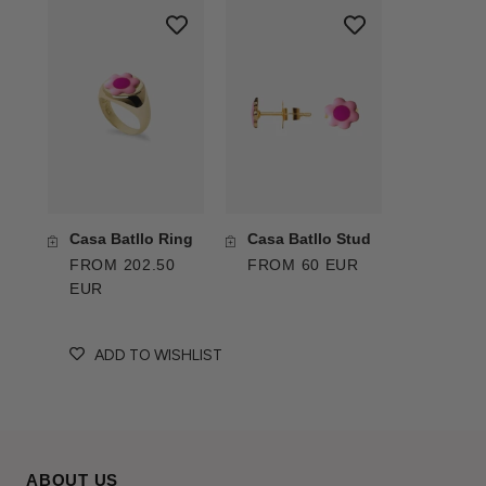
Casa Batllo Ring
Casa Batllo Stud
FROM 202.50
FROM 60 EUR
EUR
ADD TO WISHLIST
ABOUT US