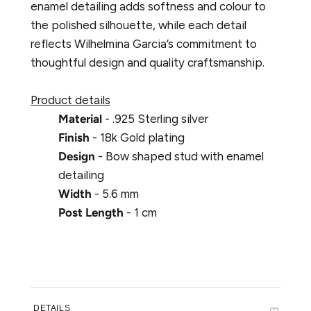
enamel detailing adds softness and colour to
the polished silhouette, while each detail
reflects Wilhelmina Garcia’s commitment to
thoughtful design and quality craftsmanship.
Product details
Material
- .925 Sterling silver
Finish
- 18k Gold plating
Design
- Bow shaped stud with enamel
detailing
Width
- 5.6 mm
Post Length
- 1 cm
DETAILS