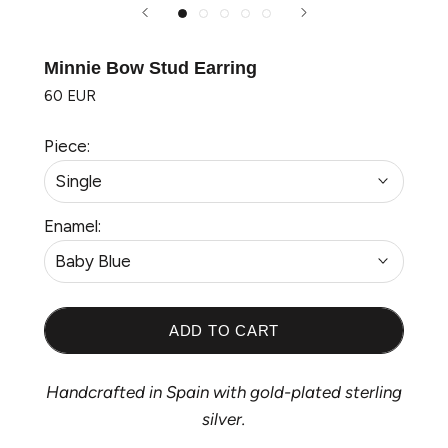
Minnie Bow Stud Earring
60 EUR
Piece:
Single
Enamel:
Baby Blue
ADD TO CART
Handcrafted in Spain with gold-plated sterling
silver.