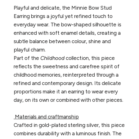
Playful and delicate, the Minnie Bow Stud
Earring brings a joyful yet refined touch to
everyday wear. The bow-shaped silhouette is
enhanced with soft enamel details, creating a
subtle balance between colour, shine and
playful charm.
Part of the
Childhood
collection, this piece
reflects the sweetness and carefree spirit of
childhood memories, reinterpreted through a
refined and contemporary design. Its delicate
proportions make it an earring to wear every
day, on its own or combined with other pieces.
Materials and craftmanship
Crafted in gold-plated sterling silver, this piece
combines durability with a luminous finish. The