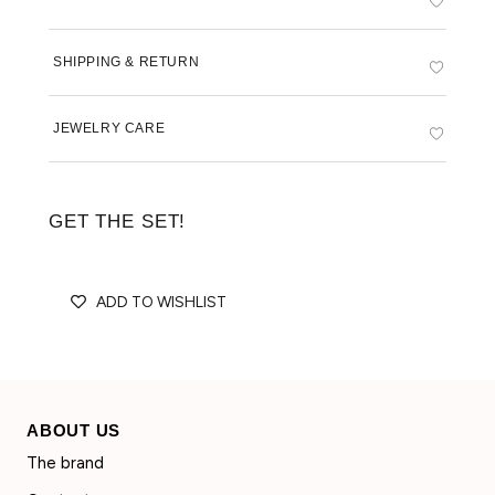
SHIPPING & RETURN
JEWELRY CARE
GET THE SET!
ADD TO WISHLIST
ABOUT US
The brand