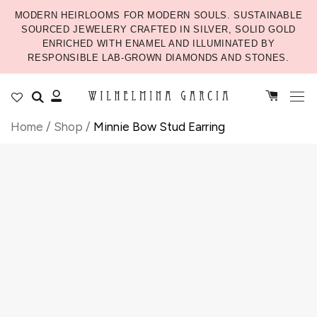
MODERN HEIRLOOMS FOR MODERN SOULS. SUSTAINABLE
SOURCED JEWELERY CRAFTED IN SILVER, SOLID GOLD
ENRICHED WITH ENAMEL AND ILLUMINATED BY
RESPONSIBLE LAB-GROWN DIAMONDS AND STONES.
Home
/
Shop
/
Minnie Bow Stud Earring