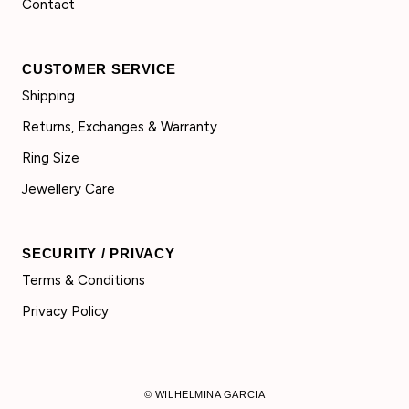
Contact
CUSTOMER SERVICE
Shipping
Returns, Exchanges & Warranty
Ring Size
Jewellery Care
SECURITY / PRIVACY
Terms & Conditions
Privacy Policy
© WILHELMINA GARCIA