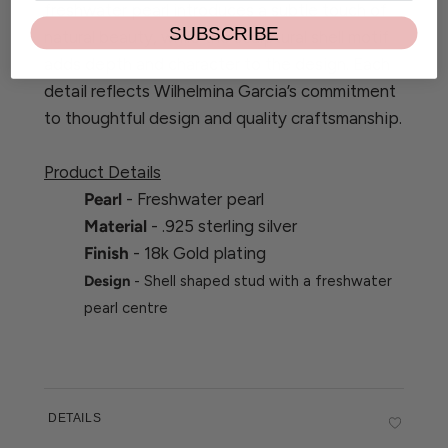
freshwater pearl introduces a subtle touch of
SUBSCRIBE
natural beauty, while the sculptural shell motif
adds depth and character to the design. Each
detail reflects Wilhelmina Garcia’s commitment
to thoughtful design and quality craftsmanship.
Product Details
Pearl
- Freshwater pearl
Material
- .925 sterling silver
Finish
- 18k Gold plating
Design
- Shell shaped stud with a freshwater
pearl centre
DETAILS