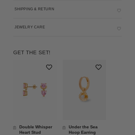
SHIPPING & RETURN
JEWELRY CARE
GET THE SET!
Double Whisper
Under the Sea
Heart Stud
Hoop Earring