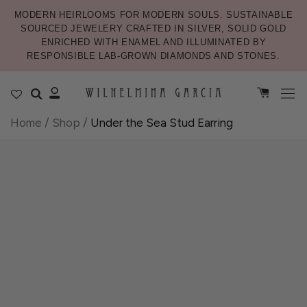
MODERN HEIRLOOMS FOR MODERN SOULS. SUSTAINABLE
SOURCED JEWELERY CRAFTED IN SILVER, SOLID GOLD
ENRICHED WITH ENAMEL AND ILLUMINATED BY
RESPONSIBLE LAB-GROWN DIAMONDS AND STONES.
Home
/
Shop
/
Under the Sea Stud Earring