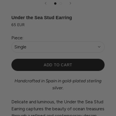
Under the Sea Stud Earring
65 EUR
Piece:
Single
ADD TO CART
Handcrafted in Spain in gold-plated sterling
silver.
Delicate and luminous, the Under the Sea Stud
Earring captures the beauty of ocean treasures
through a refined and contemporary design.