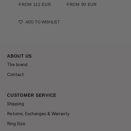
FROM 112 EUR
FROM 90 EUR
ADD TO WISHLIST
ABOUT US
The brand
Contact
CUSTOMER SERVICE
Shipping
Returns, Exchanges & Warranty
Ring Size