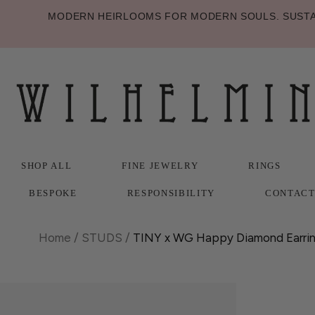
MODERN HEIRLOOMS FOR MODERN SOULS. SUSTAI
SHOP ALL
FINE JEWELRY
RINGS
BESPOKE
RESPONSIBILITY
CONTAC
SHOP ALL
BESPOKE
FINE JEWELRY
RESPONSIBILITY
RINGS
CONTAC
Home
/
STUDS
/
TINY x WG Happy Diamond Earri