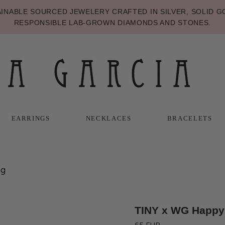
NABLE SOURCED JEWELERY CRAFTED IN SILVER, SOLID GO
RESPONSIBLE LAB-GROWN DIAMONDS AND STONES.
EARRINGS
NECKLACES
BRACELETS
T
T
NECKLACES
BRACELETS
ng
TINY x WG Happy