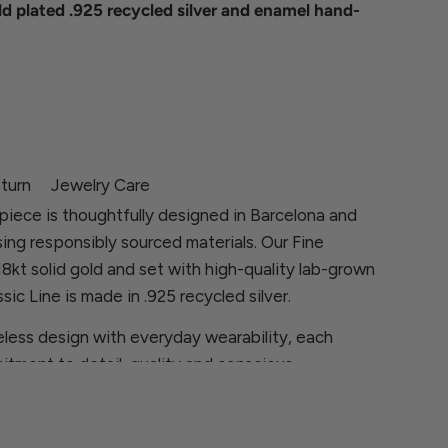
ld plated .925 recycled silver and enamel hand-
turn
Jewelry Care
piece is thoughtfully designed in Barcelona and
sing responsibly sourced materials. Our Fine
 18kt solid gold and set with high-quality lab-grown
sic Line is made in .925 recycled silver.
less design with everyday wearability, each
itment to detail, quality and conscious
ns, please contact us at