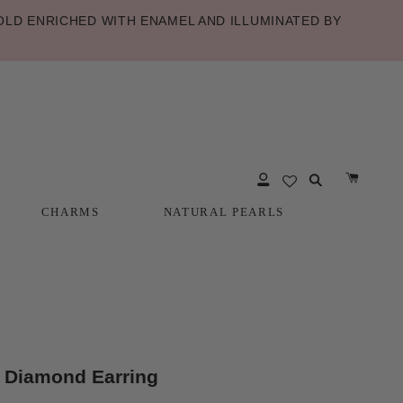
LD ENRICHED WITH ENAMEL AND ILLUMINATED BY
CHARMS
NATURAL PEARLS
CHARMS
NATURAL PEARLS
 Diamond Earring