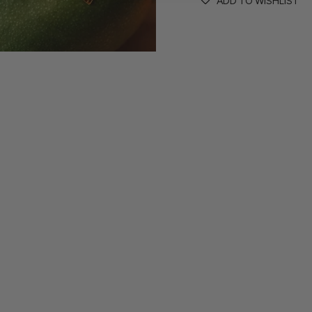
ADD TO WISHLIST
contact@wilhelminaga
If the size or colour you
delighted to create a pi