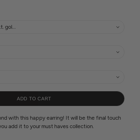
kt. gold plated
ADD TO CART
nd with this happy earring! It will be the final touch
you add it to your must haves collection.