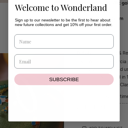
Handcrafted in 18kt go
Welcome to Wonderland
painted.
Measurements: 8mm
Sign up to our newsletter to be the first to hear about
new future collections and get 10% off your first order.
Length bar: 1cm
Details
Shipping & Re
Each Wilhelmina Garcia 
carefully handcrafted u
Collection is crafted in
SUBSCRIBE
diamonds, while our Clas
Created to balance time
piece reflects our comm
GET THE SET!
craftsmanship.
If you have any questio