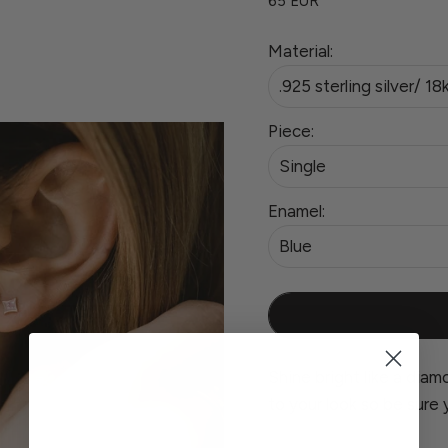
65 EUR
Material:
.925 sterling silver/ 18
Piece:
Single
Enamel:
Blue
Shine bright like a diamo
to your look so be sure 