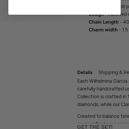
Finish
- 18k Gold p
Design
- Faceted 
Chain Length
- 40
Charm width
- 1.5
Details
Shipping & Re
Each Wilhelmina Garcia 
carefully handcrafted u
Collection is crafted in
diamonds, while our Clas
Created to balance time
piece reflects our comm
GET THE SET!