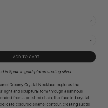
ADD TO CART
 in Spain in gold-plated sterling silver.
Enamel Dreamy Crystal Necklace explores the
, light and sculptural form through a luminous
ended from a polished chain, the faceted crystal
delicate coloured enamel contour, creating subtle