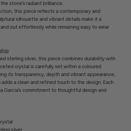
he stone’s radiant brilliance.
ection, this piece reflects a contemporary and
ulptural silhouette and vibrant details make it a
and out effortlessly while remaining easy to wear
ship
ed sterling silver, this piece combines durability with
aceted crystal is carefully set within a coloured
ing its transparency, depth and vibrant appearance,
n adds a clean and refined touch to the design. Each
ina Garcia’s commitment to thoughtful design and
rystal
rling silver