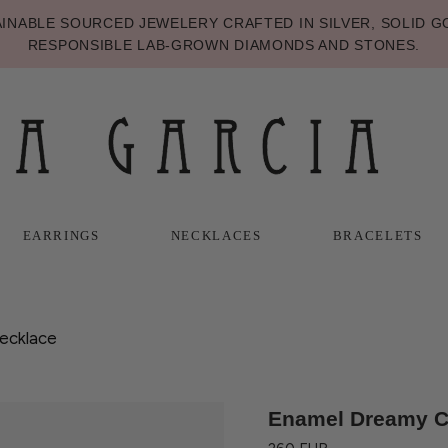
NABLE SOURCED JEWELERY CRAFTED IN SILVER, SOLID GO
RESPONSIBLE LAB-GROWN DIAMONDS AND STONES.
EARRINGS
NECKLACES
BRACELETS
T
T
NECKLACES
BRACELETS
ecklace
Enamel Dreamy Cr