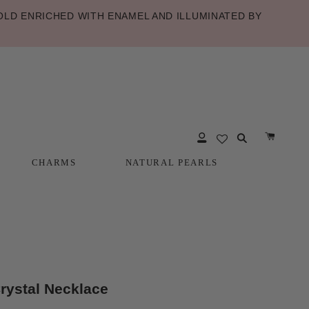
LD ENRICHED WITH ENAMEL AND ILLUMINATED BY
CHARMS
NATURAL PEARLS
CHARMS
NATURAL PEARLS
ystal Necklace