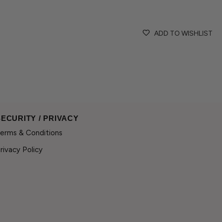
craftsmanship.
If you have any questio
ADD TO WISHLIST
contact@wilhelminaga
If the size or colour you
delighted to create a pi
SECURITY / PRIVACY
erms & Conditions
rivacy Policy