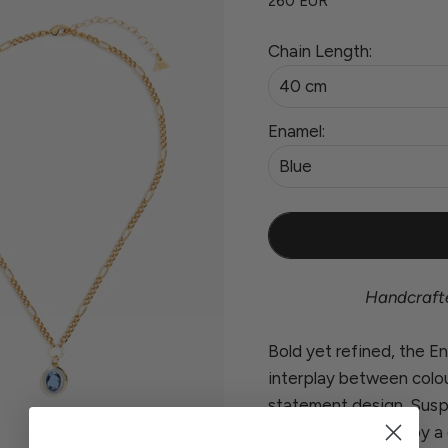
260 EUR
Chain Length:
40 cm
Enamel:
Blue
Handcrafted
Bold yet refined, the 
interplay between colour
statement design. Susp
pendant is framed by a 