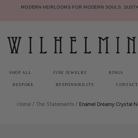
MODERN HEIRLOOMS FOR MODERN SOULS. SUSTAI
SHOP ALL
FINE JEWELRY
RINGS
BESPOKE
RESPONSIBILITY
CONTAC
SHOP ALL
BESPOKE
FINE JEWELRY
RESPONSIBILITY
RINGS
CONTAC
Home
/
The Statements
/
Enamel Dreamy Crystal N