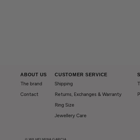
ABOUT US
CUSTOMER SERVICE
The brand
Shipping
T
Contact
Returns, Exchanges & Warranty
P
Ring Size
Jewellery Care
© WILHELMINA GARCIA