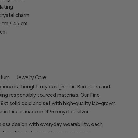
lating
crystal charm
 cm / 45 cm
 cm
turn
Jewelry Care
piece is thoughtfully designed in Barcelona and
sing responsibly sourced materials. Our Fine
 18kt solid gold and set with high-quality lab-grown
sic Line is made in .925 recycled silver.
less design with everyday wearability, each
itment to detail, quality and conscious