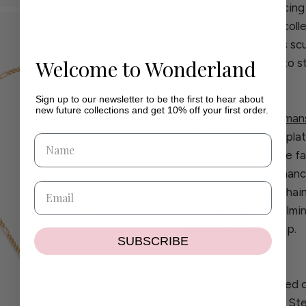
contrast and enhancing t
Part of the
Crystal
coll
expressive spirit. Its sc
Welcome to Wonderland
necklace designed to st
every day.
Sign up to our newsletter to be the first to hear about
new future collections and get 10% off your first order.
Materials and craftman
Crafted in 18k gold-plat
a luminous finish. The f
enamel contour, enhanc
while the polished chai
detail reflects Wilhelm
quality craftsmanship.
SUBSCRIBE
Product details
Stone
- Faceted c
Material
- .925 Ste