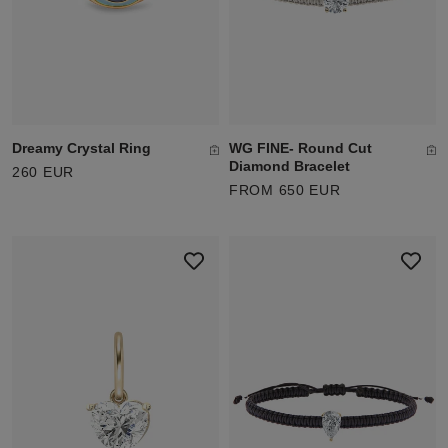
Dreamy Crystal Ring
WG FINE- Round Cut
Diamond Bracelet
260 EUR
FROM 650 EUR