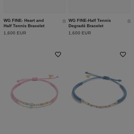
WG FINE- Heart and
WG FINE-Half Tennis
Half Tennis Bracelet
Degradè Bracelet
1,600 EUR
1,600 EUR