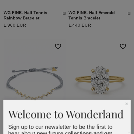
WG FINE- Half Tennis
WG FINE- Half Emerald
Rainbow Bracelet
Tennis Bracelet
1,960 EUR
1,440 EUR
Welcome to Wonderland
Sign up to our newsletter to be the first to
hear about new future collections and get
WG FINE- Bold Oval