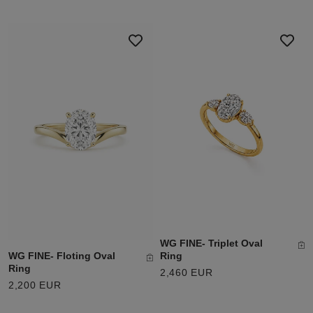
WG FINE- Triplet Oval
WG FINE- Floting Oval
Ring
Ring
2,460 EUR
2,200 EUR