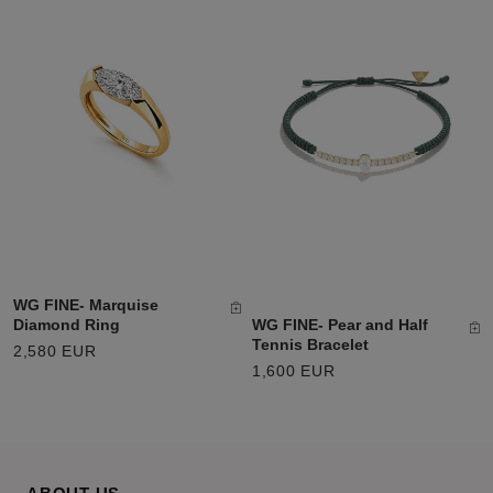
WG FINE- Marquise
WG FINE- Pear and Half
Diamond Ring
Tennis Bracelet
2,580 EUR
1,600 EUR