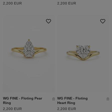
2,200 EUR
2,200 EUR
WG FINE - Floting Pear
WG FINE - Floting
Ring
Heart Ring
2,200 EUR
2,200 EUR