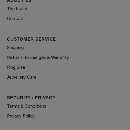
ABOUT US
The brand
Contact
CUSTOMER SERVICE
Shipping
Returns, Exchanges & Warranty
Ring Size
Jewellery Care
SECURITY / PRIVACY
Terms & Conditions
Privacy Policy