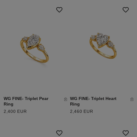
WG FINE- Triplet Pear
WG FINE- Triplet Heart
Ring
Ring
2,400 EUR
2,460 EUR