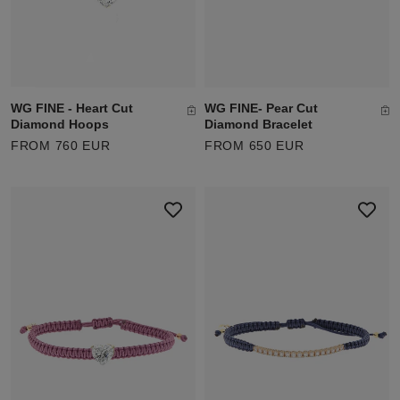
WG FINE - Heart Cut
WG FINE- Pear Cut
Diamond Hoops
Diamond Bracelet
FROM 760 EUR
FROM 650 EUR