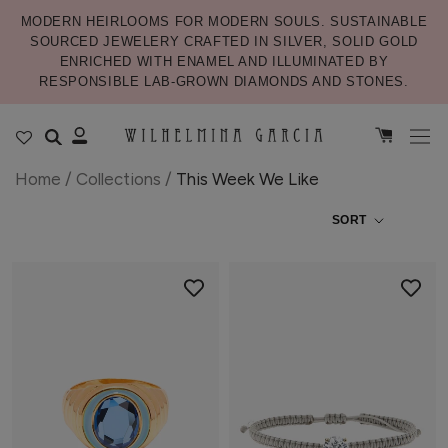
MODERN HEIRLOOMS FOR MODERN SOULS. SUSTAINABLE
SOURCED JEWELERY CRAFTED IN SILVER, SOLID GOLD
ENRICHED WITH ENAMEL AND ILLUMINATED BY
RESPONSIBLE LAB-GROWN DIAMONDS AND STONES.
Home
/
Collections
/
This Week We Like
SORT