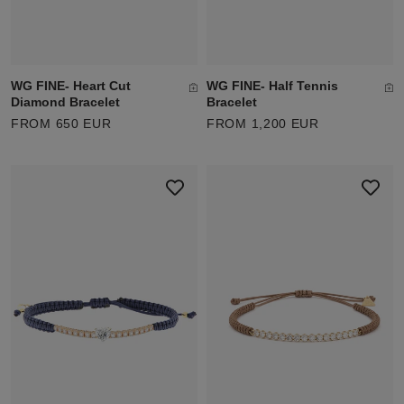
WG FINE- Heart Cut
WG FINE- Half Tennis
Diamond Bracelet
Bracelet
FROM 650 EUR
FROM 1,200 EUR