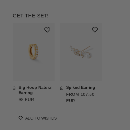
GET THE SET!
Big Hoop Natural
Spiked Earring
Earring
FROM 107.50
98 EUR
EUR
ADD TO WISHLIST