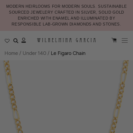
MODERN HEIRLOOMS FOR MODERN SOULS. SUSTAINABLE
SOURCED JEWELERY CRAFTED IN SILVER, SOLID GOLD
ENRICHED WITH ENAMEL AND ILLUMINATED BY
RESPONSIBLE LAB-GROWN DIAMONDS AND STONES.
Home
/
Under 140
/
Le Figaro Chain