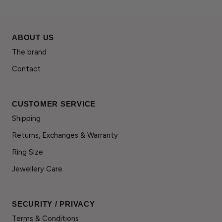
ABOUT US
The brand
Contact
CUSTOMER SERVICE
Shipping
Returns, Exchanges & Warranty
Ring Size
Jewellery Care
SECURITY / PRIVACY
Terms & Conditions