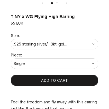
TINY x WG Flying High Earring
65 EUR
Size:
.925 sterling silver/ 18kt. gold plated
Piece:
Single
ADD TO CART
Welcome to Wonderland
Feel the freedom and fly away with this earring
Sign up to our newsletter to be the first to
just like the free soul that you are.