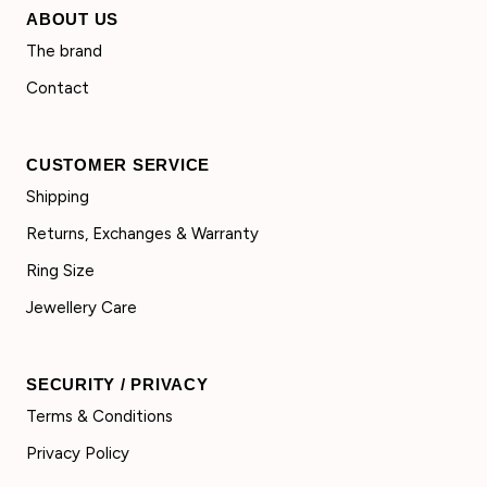
ABOUT US
The brand
Contact
CUSTOMER SERVICE
Shipping
Returns, Exchanges & Warranty
Ring Size
Jewellery Care
SECURITY / PRIVACY
Terms & Conditions
Privacy Policy