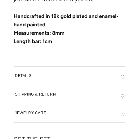
hear about new future collections and get
10% off your first order.
Handcrafted in 18k gold plated and enamel-
hand painted.
Measurements: 8mm
Length bar: 1cm
SUBSCRIBE
DETAILS
SHIPPING & RETURN
JEWELRY CARE