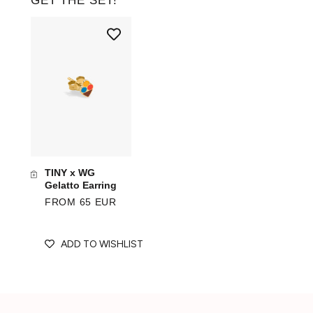
GET THE SET!
TINY x WG
Gelatto Earring
FROM 65 EUR
ADD TO WISHLIST