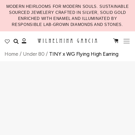
MODERN HEIRLOOMS FOR MODERN SOULS. SUSTAINABLE
SOURCED JEWELERY CRAFTED IN SILVER, SOLID GOLD
ENRICHED WITH ENAMEL AND ILLUMINATED BY
RESPONSIBLE LAB-GROWN DIAMONDS AND STONES.
Home
/
Under 80
/
TINY x WG Flying High Earring