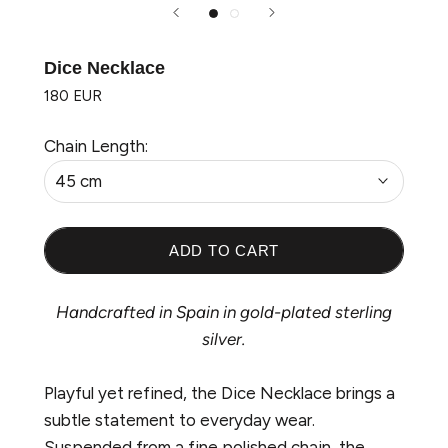
Dice Necklace
180 EUR
Chain Length:
45 cm
ADD TO CART
Handcrafted in Spain in gold-plated sterling
silver.
Playful yet refined, the
Dice Necklace brings a
subtle statement to everyday wear.
Suspended from a fine polished chain, the