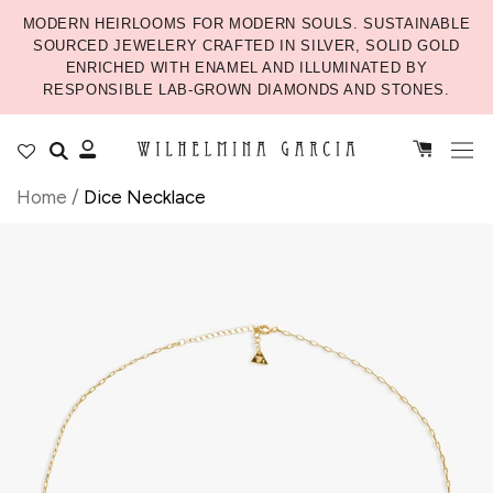
MODERN HEIRLOOMS FOR MODERN SOULS. SUSTAINABLE
SOURCED JEWELERY CRAFTED IN SILVER, SOLID GOLD
ENRICHED WITH ENAMEL AND ILLUMINATED BY
RESPONSIBLE LAB-GROWN DIAMONDS AND STONES.
Home
/
Dice Necklace