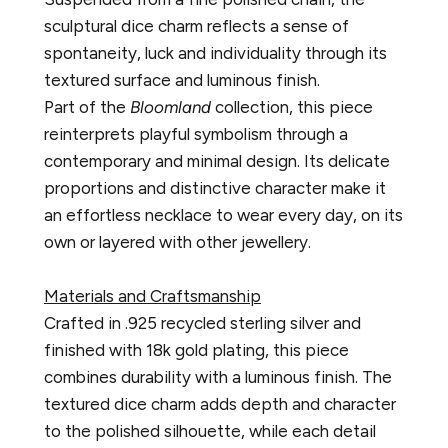
sculptural dice charm reflects a sense of
spontaneity, luck and individuality through its
textured surface and luminous finish.
Part of the
Bloomland
collection, this piece
reinterprets playful symbolism through a
contemporary and minimal design. Its delicate
proportions and distinctive character make it
an effortless necklace to wear every day, on its
own or layered with other jewellery.
Materials and Craftsmanship
Crafted in .925 recycled sterling silver and
finished with 18k gold plating, this piece
combines durability with a luminous finish. The
textured dice charm adds depth and character
to the polished silhouette, while each detail