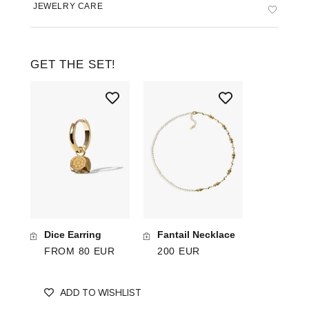
JEWELRY CARE
GET THE SET!
Dice Earring
Fantail Necklace
FROM 80 EUR
200 EUR
ADD TO WISHLIST