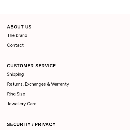
ABOUT US
The brand
Contact
CUSTOMER SERVICE
Shipping
Returns, Exchanges & Warranty
Ring Size
Jewellery Care
SECURITY / PRIVACY