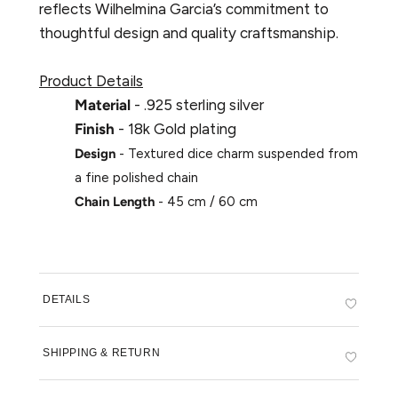
reflects Wilhelmina Garcia’s commitment to
thoughtful design and quality craftsmanship.
Product Details
Material
- .925 sterling silver
Finish
- 18k Gold plating
Design
- Textured dice charm suspended from
a fine polished chain
Chain Length
- 45 cm / 60 cm
DETAILS
SHIPPING & RETURN