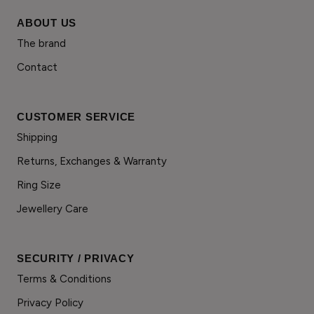
ABOUT US
The brand
Contact
CUSTOMER SERVICE
Shipping
Returns, Exchanges & Warranty
Ring Size
Jewellery Care
SECURITY / PRIVACY
Terms & Conditions
Privacy Policy