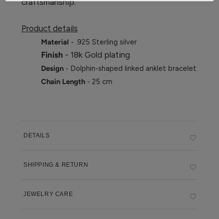
craftsmanship.
Product details
Material
- .925 Sterling silver
Finish
- 18k Gold plating
Design
- Dolphin-shaped linked anklet bracelet
Chain Length
- 25 cm
DETAILS
SHIPPING & RETURN
JEWELRY CARE