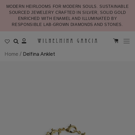
MODERN HEIRLOOMS FOR MODERN SOULS. SUSTAINABLE
SOURCED JEWELERY CRAFTED IN SILVER, SOLID GOLD
ENRICHED WITH ENAMEL AND ILLUMINATED BY
RESPONSIBLE LAB-GROWN DIAMONDS AND STONES.
Home
/
Delfina Anklet