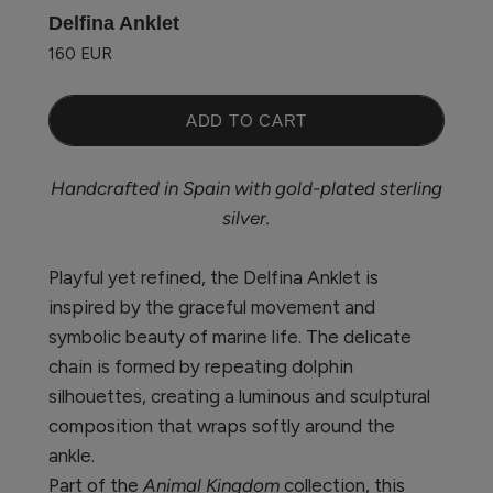
Delfina Anklet
160 EUR
ADD TO CART
Handcrafted in Spain with gold-plated sterling
silver.
Playful yet refined, the
Delfina Anklet is
inspired by the graceful movement and
symbolic beauty of marine life. The delicate
chain is formed by repeating dolphin
silhouettes, creating a luminous and sculptural
composition that wraps softly around the
ankle.
Part of the
Animal Kingdom
collection, this