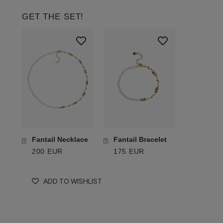
GET THE SET!
Fantail Necklace
Fantail Bracelet
200 EUR
175 EUR
ADD TO WISHLIST