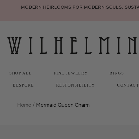
MODERN HEIRLOOMS FOR MODERN SOULS. SUSTAI
SHOP ALL
FINE JEWELRY
RINGS
BESPOKE
RESPONSIBILITY
CONTAC
SHOP ALL
BESPOKE
FINE JEWELRY
RESPONSIBILITY
RINGS
CONTAC
Home
/
Mermaid Queen Charm