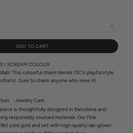
ADD TO CART
X I SCREAM COLOUR
ollab! This colourful charm blends ISC's playful style
sthetic. Sure to charm anyone who sees it!
turn
Jewelry Care
piece is thoughtfully designed in Barcelona and
sing responsibly sourced materials. Our Fine
 18kt solid gold and set with high-quality lab-grown