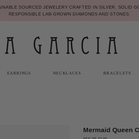
NABLE SOURCED JEWELERY CRAFTED IN SILVER, SOLID GO
RESPONSIBLE LAB-GROWN DIAMONDS AND STONES.
EARRINGS
NECKLACES
BRACELETS
T
T
NECKLACES
BRACELETS
Mermaid Queen 