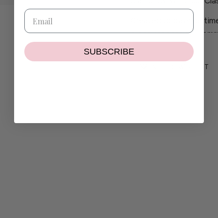
diamonds, while our Clas
Created to balance time
piece reflects our comm
craftsmanship.
SUBSCRIBE
If you have any questio
ADD TO WISHLIST
contact@wilhelminaga
If the size or colour you
delighted to create a pi