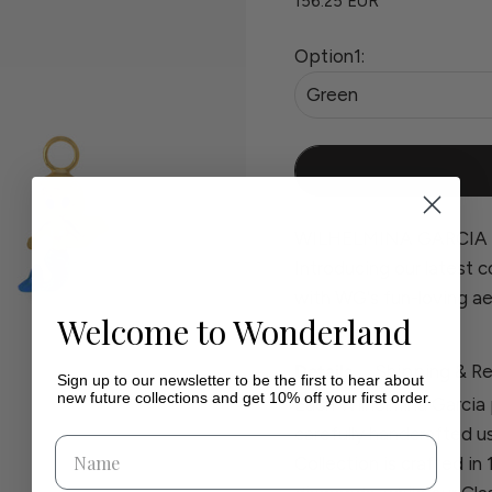
156.25 EUR
Option1:
Green
WILHELMINA GARCIA 
Introducing our latest c
with WG's fun-loving ae
Welcome to Wonderland
Details
Shipping & Re
Sign up to our newsletter to be the first to hear about
new future collections and get 10% off your first order.
Each Wilhelmina Garcia 
carefully handcrafted u
Collection is crafted in