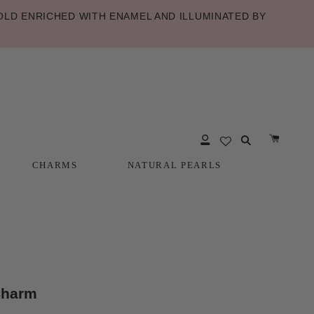
LD ENRICHED WITH ENAMEL AND ILLUMINATED BY
CHARMS
NATURAL PEARLS
CHARMS
NATURAL PEARLS
Charm