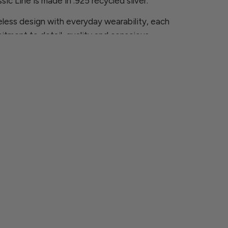
sic Line is made in .925 recycled silver.
less design with everyday wearability, each
itment to detail, quality and conscious
ns, please contact us at
rcia.com
 are looking for is not available, we will be
ece especially for you.