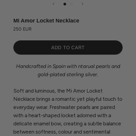
Mi Amor Locket Necklace
250 EUR
ADD TO CART
Handcrafted in Spain with ntarual pearls and
gold-plated sterling silver.
Soft and luminous, the Mi Amor Locket
Necklace brings a romantic yet playful touch to
everyday wear. Freshwater pearls are paired
with a heart-shaped locket adorned with a
delicate enamel bow, creating a subtle balance
between softness, colour and sentimental