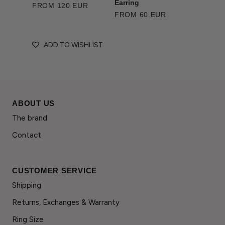
Earring
FROM 120 EUR
FROM 60 EUR
ADD TO WISHLIST
ABOUT US
The brand
Contact
CUSTOMER SERVICE
Shipping
Returns, Exchanges & Warranty
Ring Size