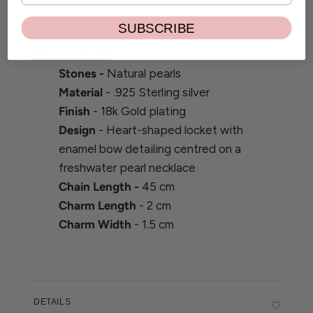
design and quality craftsmanship.
SUBSCRIBE
Product details
Stones -
Natural pearls
Material
- .925 Sterling silver
Finish
- 18k Gold plating
Design
- Heart-shaped locket with
enamel bow detailing centred on a
freshwater pearl necklace
Chain Length -
45 cm
Charm Length
- 2 cm
Charm Width
- 1.5 cm
DETAILS