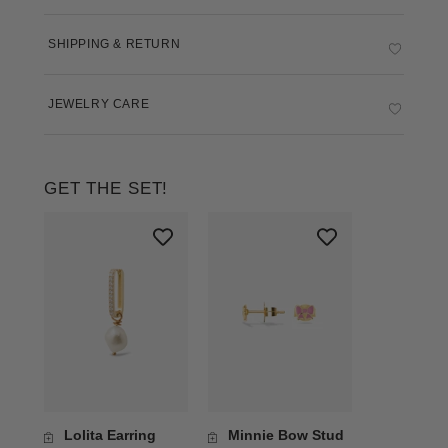
SHIPPING & RETURN
JEWELRY CARE
GET THE SET!
Lolita Earring
Minnie Bow Stud