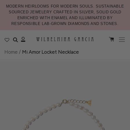
MODERN HEIRLOOMS FOR MODERN SOULS. SUSTAINABLE
SOURCED JEWELERY CRAFTED IN SILVER, SOLID GOLD
ENRICHED WITH ENAMEL AND ILLUMINATED BY
RESPONSIBLE LAB-GROWN DIAMONDS AND STONES.
Home
/
Mi Amor Locket Necklace