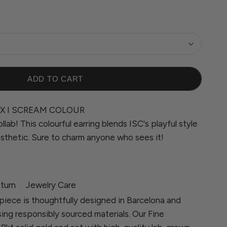
ADD TO CART
X I SCREAM COLOUR
llab! This colourful earring blends ISC's playful style
sthetic. Sure to charm anyone who sees it!
turn
Jewelry Care
piece is thoughtfully designed in Barcelona and
sing responsibly sourced materials. Our Fine