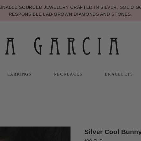
NABLE SOURCED JEWELERY CRAFTED IN SILVER, SOLID GO
RESPONSIBLE LAB-GROWN DIAMONDS AND STONES.
EARRINGS
NECKLACES
BRACELETS
T
T
NECKLACES
BRACELETS
Silver Cool Bunny