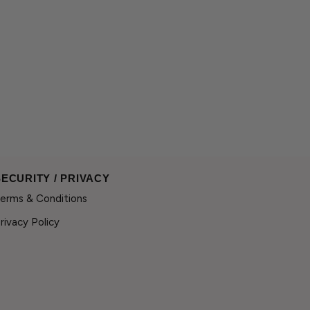
SECURITY / PRIVACY
erms & Conditions
rivacy Policy