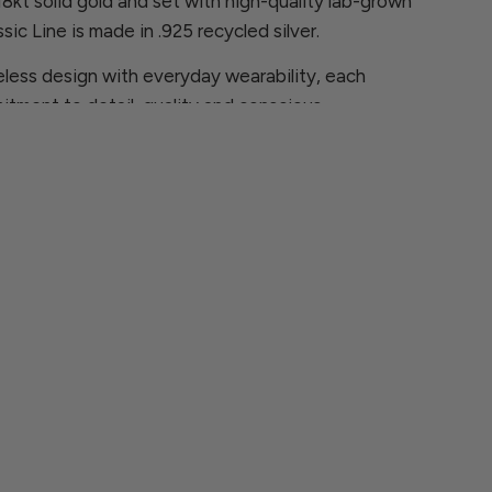
 18kt solid gold and set with high-quality lab-grown
sic Line is made in .925 recycled silver.
less design with everyday wearability, each
itment to detail, quality and conscious
ns, please contact us at
rcia.com
 are looking for is not available, we will be
ece especially for you.