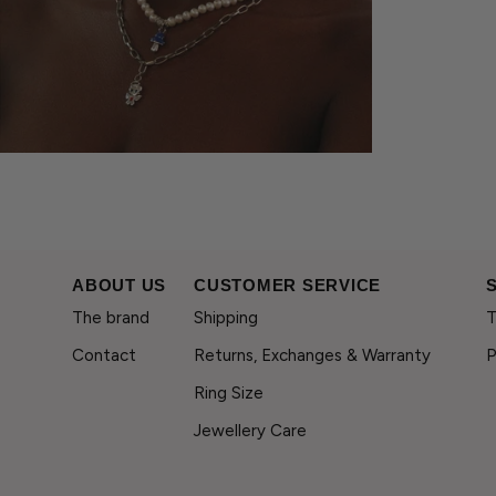
ABOUT US
CUSTOMER SERVICE
The brand
Shipping
T
Contact
Returns, Exchanges & Warranty
P
Ring Size
Jewellery Care