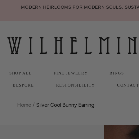
MODERN HEIRLOOMS FOR MODERN SOULS. SUSTAI
SHOP ALL
FINE JEWELRY
RINGS
BESPOKE
RESPONSIBILITY
CONTAC
SHOP ALL
BESPOKE
FINE JEWELRY
RESPONSIBILITY
RINGS
CONTAC
Home
/
Silver Cool Bunny Earring