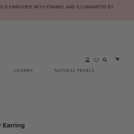
LD ENRICHED WITH ENAMEL AND ILLUMINATED BY
CHARMS
NATURAL PEARLS
CHARMS
NATURAL PEARLS
 Earring