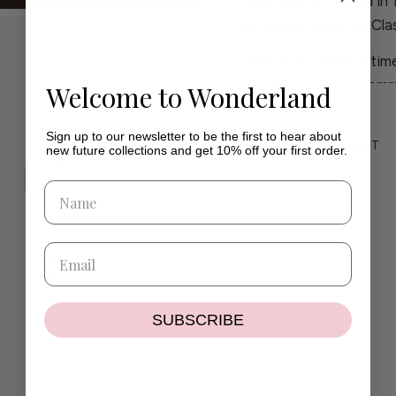
Collection is crafted in
diamonds, while our Clas
Created to balance time
piece reflects our comm
Welcome to Wonderland
craftsmanship.
Sign up to our newsletter to be the first to hear about
If you have any questio
ADD TO WISHLIST
new future collections and get 10% off your first order.
contact@wilhelminaga
If the size or colour you
delighted to create a pi
SUBSCRIBE