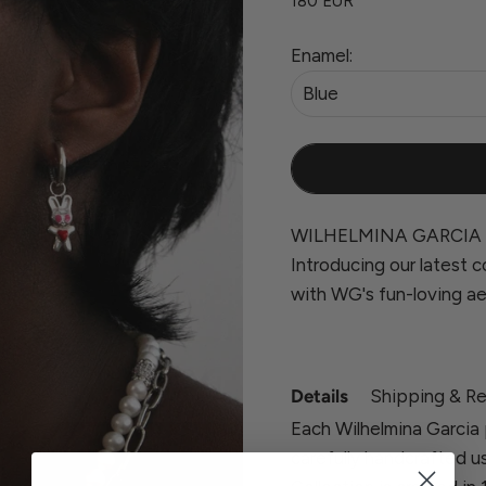
180 EUR
Enamel:
Blue
WILHELMINA GARCIA 
Introducing our latest co
with WG's fun-loving ae
Details
Shipping & Re
Each Wilhelmina Garcia 
carefully handcrafted u