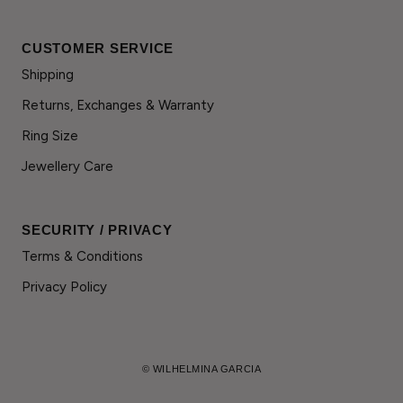
CUSTOMER SERVICE
Shipping
Returns, Exchanges & Warranty
Ring Size
Jewellery Care
SECURITY / PRIVACY
Terms & Conditions
Privacy Policy
© WILHELMINA GARCIA