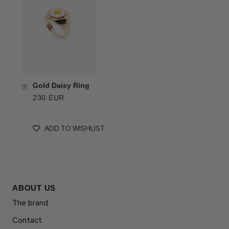
Gold Daisy Ring
230 EUR
ADD TO WISHLIST
ABOUT US
The brand
Contact