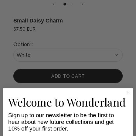
Small Daisy Charm
67.50 EUR
Option1:
White
ADD TO CART
Create your own Wonderland and let your
Welcome to Wonderland
personality shine through. Feel free to mix and
match our signature charms and design unique
Sign up to our newsletter to be the first to
playful pieces.
hear about new future collections and get
10% off your first order.
Material: .925 sterling silver/ 18kt. gold