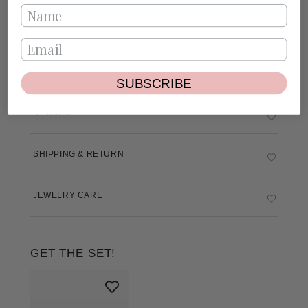
plated
and enamel hand-painted.
Charm Width: 1cm
SUBSCRIBE
DETAILS
SHIPPING & RETURN
JEWELRY CARE
GET THE SET!