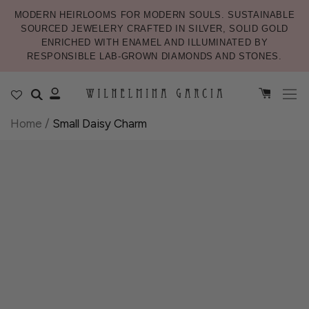
MODERN HEIRLOOMS FOR MODERN SOULS. SUSTAINABLE
SOURCED JEWELERY CRAFTED IN SILVER, SOLID GOLD
ENRICHED WITH ENAMEL AND ILLUMINATED BY
RESPONSIBLE LAB-GROWN DIAMONDS AND STONES.
Home
/
Small Daisy Charm