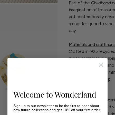
Part of the
Childhood
co
imagination of treasure
yet contemporary design
a ring designed to stan
day.
Materials and craftman
Crafted in .925 recycled 
piece combines durabili
bow adds softness and c
detail reflects Wilhelm
quality craftsmanship.
Welcome to Wonderland
Product details
Material
- .925 Sterl
Sign up to our newsletter to be the first to hear about
Finish
- 18k Gold v
new future collections and get 10% off your first order.
Design
- Signet r