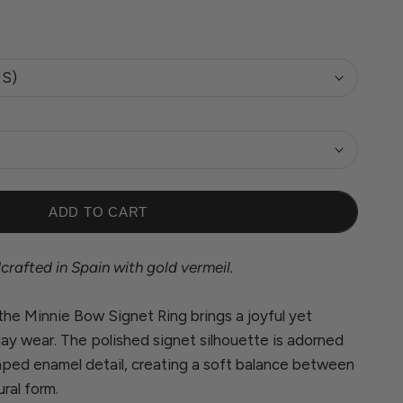
US)
ADD TO CART
rafted in Spain with gold vermeil.
 the Minnie Bow Signet Ring brings a joyful yet
ay wear. The polished signet silhouette is adorned
aped enamel detail, creating a soft balance between
ural form.