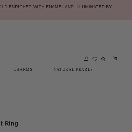
LD ENRICHED WITH ENAMEL AND ILLUMINATED BY
CHARMS
NATURAL PEARLS
CHARMS
NATURAL PEARLS
t Ring