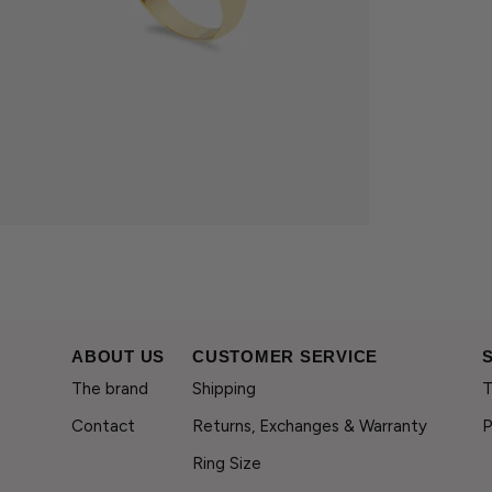
ABOUT US
CUSTOMER SERVICE
The brand
Shipping
T
Contact
Returns, Exchanges & Warranty
P
Ring Size