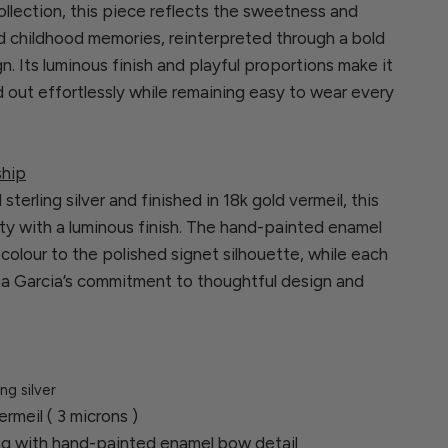
llection, this piece reflects the sweetness and
d childhood memories, reinterpreted through a bold
. Its luminous finish and playful proportions make it
d out effortlessly while remaining easy to wear every
ship
sterling silver and finished in 18k gold vermeil, this
ty with a luminous finish. The hand-painted enamel
olour to the polished signet silhouette, while each
ina Garcia’s commitment to thoughtful design and
ing silver
ermeil ( 3 microns )
ing with hand-painted enamel bow detail