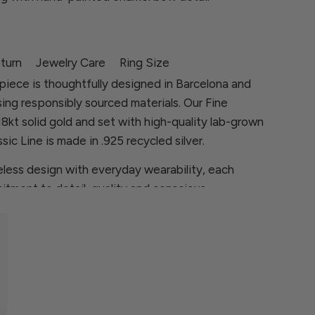
turn
Jewelry Care
Ring Size
piece is thoughtfully designed in Barcelona and
sing responsibly sourced materials. Our Fine
 18kt solid gold and set with high-quality lab-grown
sic Line is made in .925 recycled silver.
less design with everyday wearability, each
itment to detail, quality and conscious
ns, please contact us at
rcia.com
 are looking for is not available, we will be
ece especially for you.