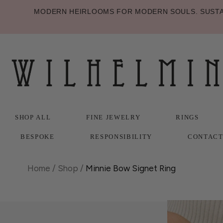
MODERN HEIRLOOMS FOR MODERN SOULS. SUSTAI
SHOP ALL
FINE JEWELRY
RINGS
BESPOKE
RESPONSIBILITY
CONTAC
SHOP ALL
BESPOKE
FINE JEWELRY
RESPONSIBILITY
RINGS
CONTAC
Home
/
Shop
/
Minnie Bow Signet Ring