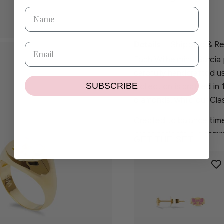
Details
Shipping & Re
Each Wilhelmina Garcia 
carefully handcrafted u
SUBSCRIBE
Collection is crafted in
diamonds, while our Clas
Created to balance time
piece reflects our comm
GET THE SET!
craftsmanship.
If you have any questio
contact@wilhelminaga
If the size or colour you
delighted to create a pi