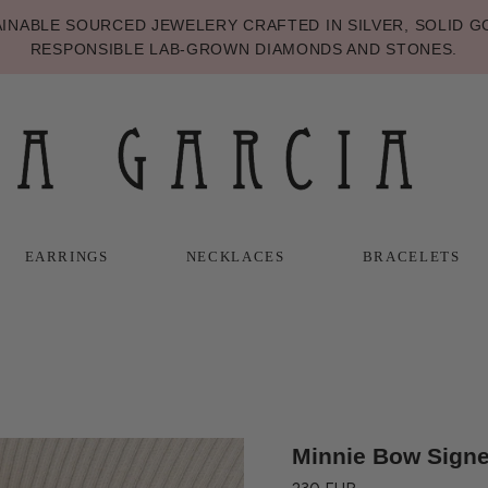
NABLE SOURCED JEWELERY CRAFTED IN SILVER, SOLID GO
RESPONSIBLE LAB-GROWN DIAMONDS AND STONES.
EARRINGS
NECKLACES
BRACELETS
T
T
NECKLACES
BRACELETS
Minnie Bow Signe