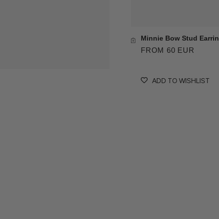
Minnie Bow Stud Earri
FROM 60 EUR
ADD TO WISHLIST