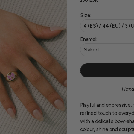
230 EUR
Size:
4 (ES) / 44 (EU) / 3 (
Enamel:
Naked
Handc
Playful and expressive,
refined touch to everyd
with a delicate bow-sh
colour, shine and sculpt