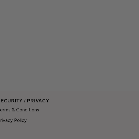
SECURITY / PRIVACY
erms & Conditions
rivacy Policy