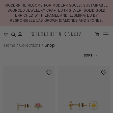
MODERN HEIRLOOMS FOR MODERN SOULS. SUSTAINABLE
SOURCED JEWELERY CRAFTED IN SILVER, SOLID GOLD
ENRICHED WITH ENAMEL AND ILLUMINATED BY
RESPONSIBLE LAB-GROWN DIAMONDS AND STONES.
Home
/
Collections
/
Shop
SORT