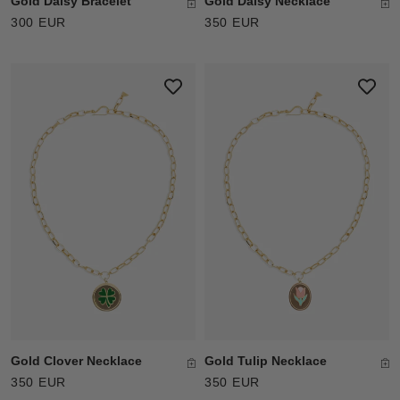
Gold Daisy Bracelet
Gold Daisy Necklace
300 EUR
350 EUR
Gold Clover Necklace
Gold Tulip Necklace
350 EUR
350 EUR