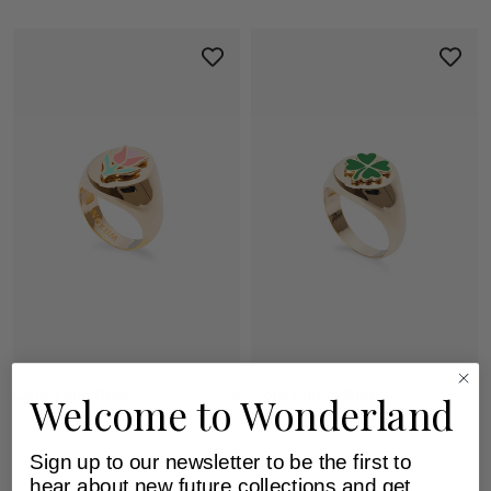
Gold Tulip Ring
Gold Clover Ring
Welcome to Wonderland
230 EUR
230 EUR
Sign up to our newsletter to be the first to
hear about new future collections and get