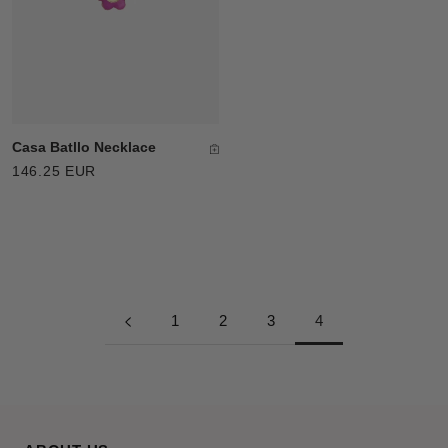
Casa Batllo Necklace
146.25 EUR
1
2
3
4