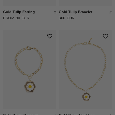
Gold Tulip Earring
Gold Tulip Bracelet
FROM 90 EUR
300 EUR