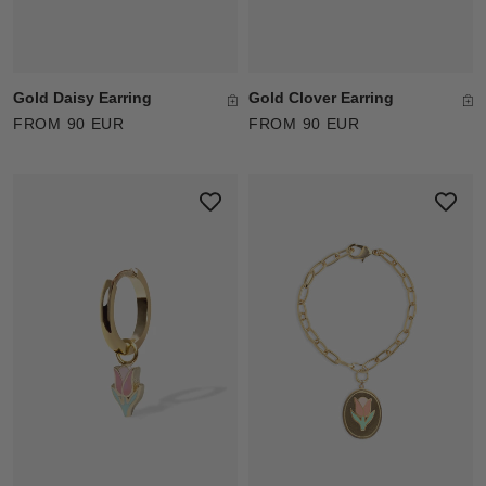
Gold Daisy Earring
Gold Clover Earring
FROM 90 EUR
FROM 90 EUR