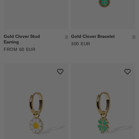
Gold Clover Stud
Gold Clover Bracelet
Earring
300 EUR
FROM 60 EUR