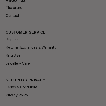
ABOUT US
The brand
Contact
CUSTOMER SERVICE
Shipping
Returns, Exchanges & Warranty
Ring Size
Jewellery Care
SECURITY / PRIVACY
Terms & Conditions
Privacy Policy