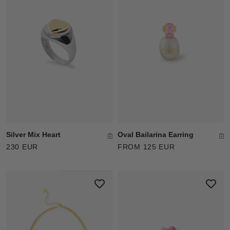
Oval Bailarina Earring
Silver Mix Heart
FROM 125 EUR
230 EUR