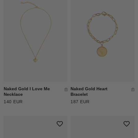
Naked Gold I Love Me
Naked Gold Heart
Necklace
Bracelet
140 EUR
187 EUR