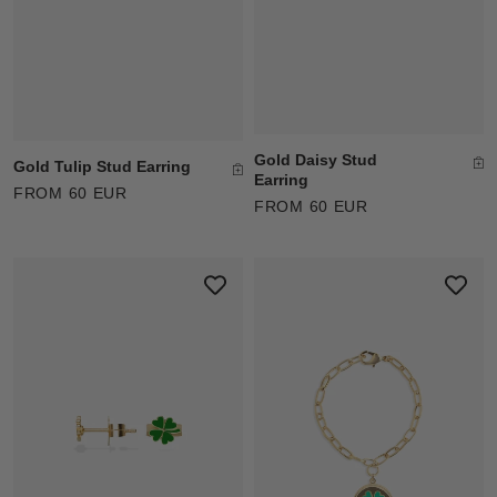
Gold Daisy Stud
Gold Tulip Stud Earring
Earring
FROM 60 EUR
FROM 60 EUR