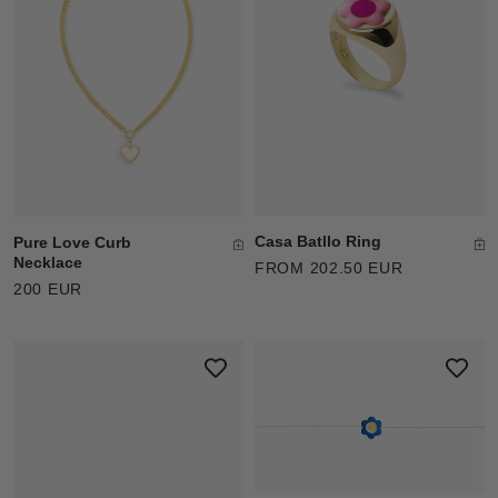
Casa Batllo Ring
Pure Love Curb
Necklace
FROM 202.50 EUR
200 EUR