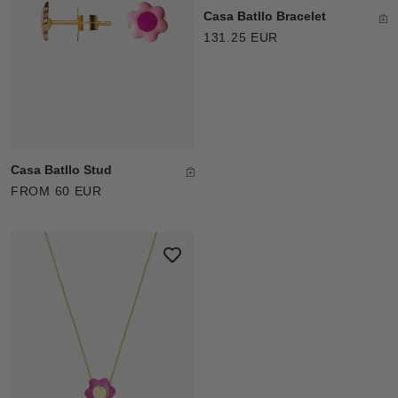
Casa Batllo Bracelet
131.25 EUR
Casa Batllo Stud
FROM 60 EUR