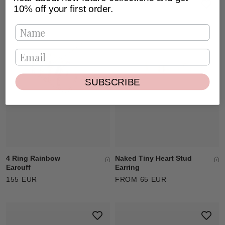
10% off your first order.
SUBSCRIBE
Naked Tiny Heart Stud
4 Ring Rainbow
Earring
Earcuff
FROM 65 EUR
155 EUR