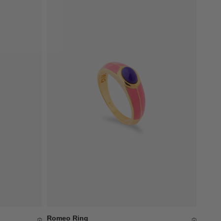
Romeo Ring