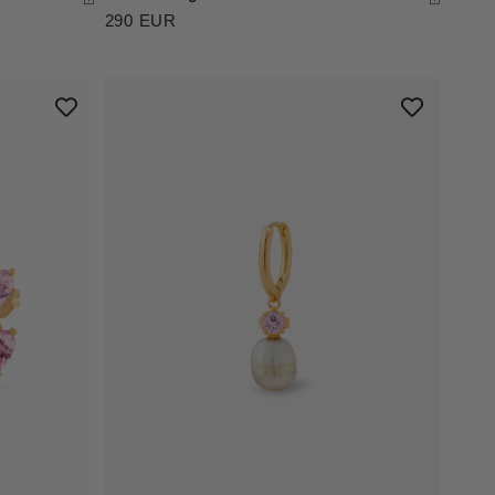
290 EUR