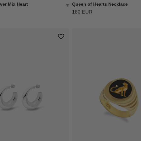
ver Mix Heart
Queen of Hearts Necklace
180 EUR