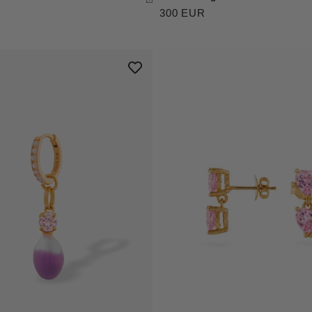
300 EUR