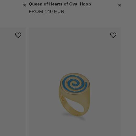
Queen of Hearts of Oval Hoop
FROM 140 EUR