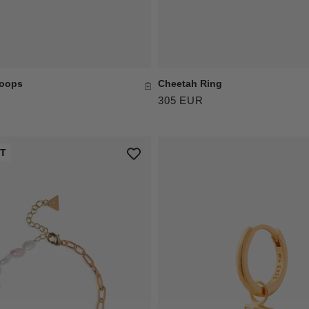
Hoops
Cheetah Ring
305 EUR
UT