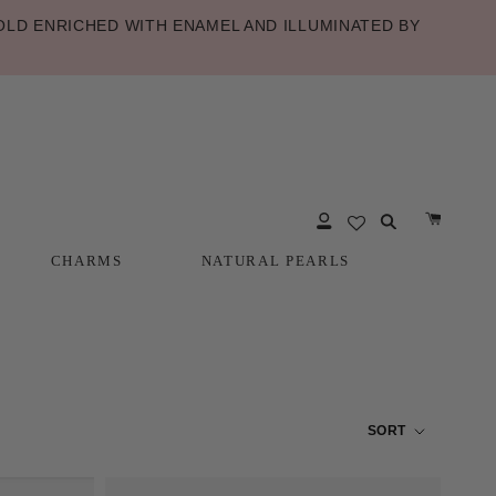
LD ENRICHED WITH ENAMEL AND ILLUMINATED BY
CHARMS
NATURAL PEARLS
CHARMS
NATURAL PEARLS
SORT