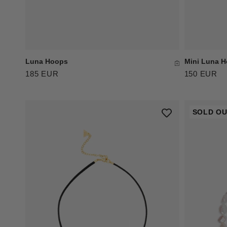
Luna Hoops
Mini Luna 
185 EUR
150 EUR
SOLD O