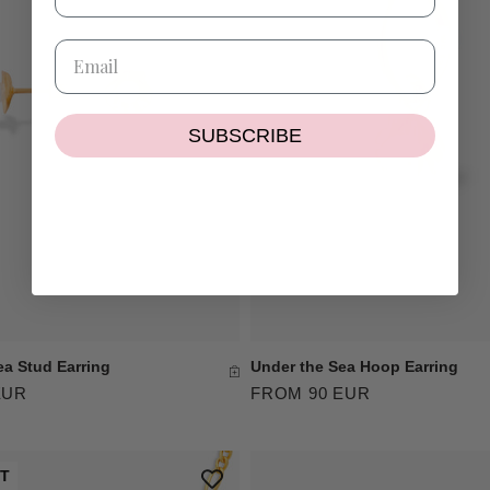
SUBSCRIBE
ea Stud Earring
Under the Sea Hoop Earring
EUR
FROM 90 EUR
UT