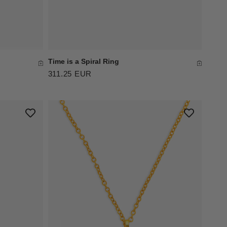
Time is a Spiral Ring
311.25 EUR