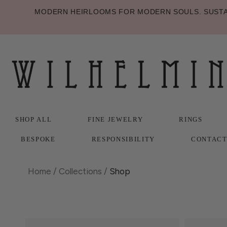
MODERN HEIRLOOMS FOR MODERN SOULS. SUSTAI
SHOP ALL
FINE JEWELRY
RINGS
BESPOKE
RESPONSIBILITY
CONTAC
SHOP ALL
BESPOKE
FINE JEWELRY
RESPONSIBILITY
RINGS
CONTAC
Home
/
Collections
/
Shop