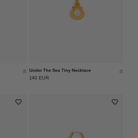
Under The Sea Tiny Necklace
140 EUR