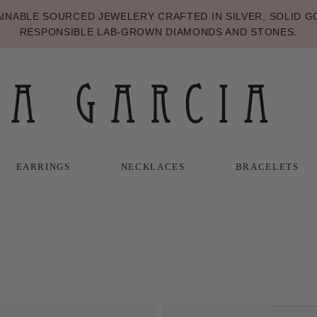
NABLE SOURCED JEWELERY CRAFTED IN SILVER, SOLID GO
RESPONSIBLE LAB-GROWN DIAMONDS AND STONES.
EARRINGS
NECKLACES
BRACELETS
T
T
NECKLACES
BRACELETS