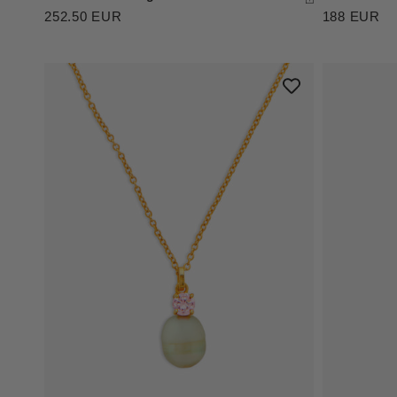
252.50 EUR
188 EUR