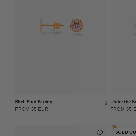
Shell Stud Earring
Under the S
FROM 65 EUR
FROM 65 
SOLD O