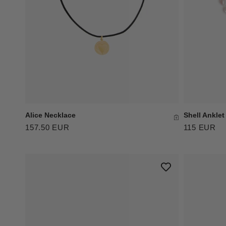
Shell Anklet
Alice Necklace
115 EUR
157.50 EUR