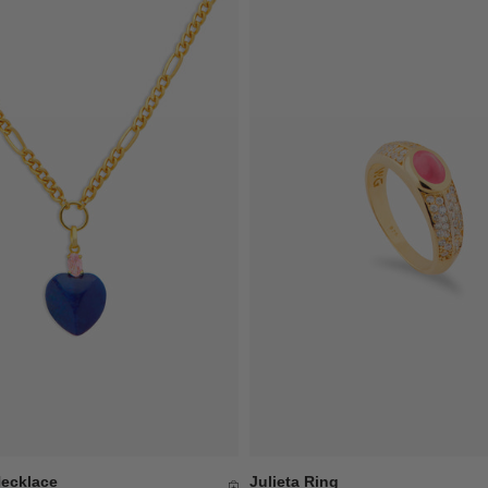
Necklace
Julieta Ring