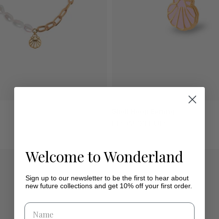
Shell Hoop Earring
FROM 90 EUR
Welcome to Wonderland
Sign up to our newsletter to be the first to hear about
new future collections and get 10% off your first order.