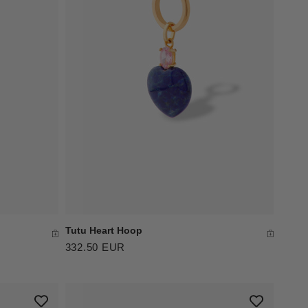
Tutu Heart Hoop
332.50 EUR