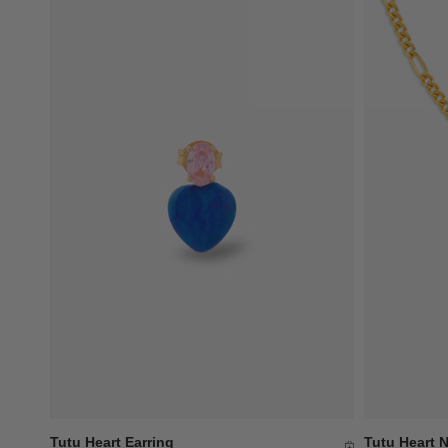
Tutu Heart Earring
Tutu Heart 