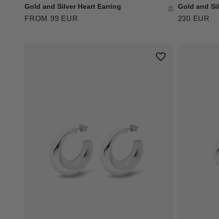
Gold and Silver Heart Earring
Gold and Sil
FROM 99 EUR
230 EUR