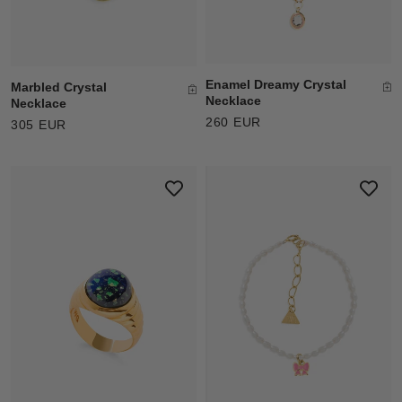
Enamel Dreamy Crystal
Marbled Crystal
Necklace
Necklace
260 EUR
305 EUR