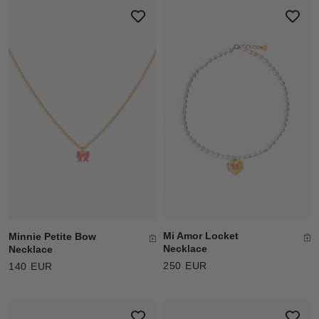
Mi Amor Locket
Minnie Petite Bow
Necklace
Necklace
250 EUR
140 EUR