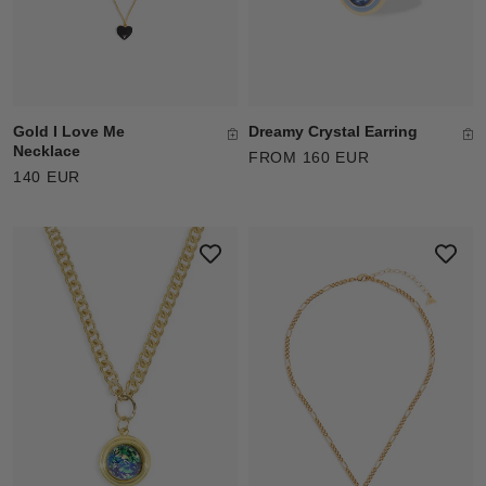
Gold I Love Me
Dreamy Crystal Earring
Necklace
FROM 160 EUR
140 EUR