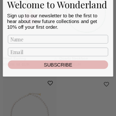
Welcome to Wonderland
Sign up to our newsletter to be the first to
hear about new future collections and get
10% off your first order.
Heart Earring
Quartz Necklace
SUBSCRIBE
FROM 98 EUR
106.25 EUR