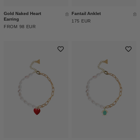
Gold Naked Heart
Fantail Anklet
Earring
175 EUR
FROM 98 EUR