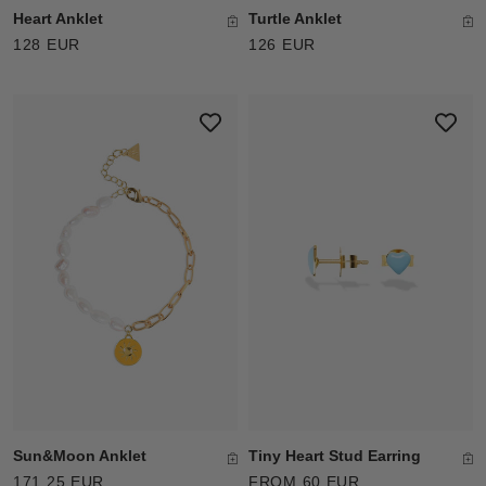
Heart Anklet
Turtle Anklet
128 EUR
126 EUR
Sun&Moon Anklet
Tiny Heart Stud Earring
171.25 EUR
FROM 60 EUR