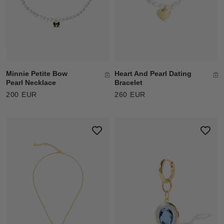
Minnie Petite Bow
Heart And Pearl Dating
Pearl Necklace
Bracelet
200 EUR
260 EUR