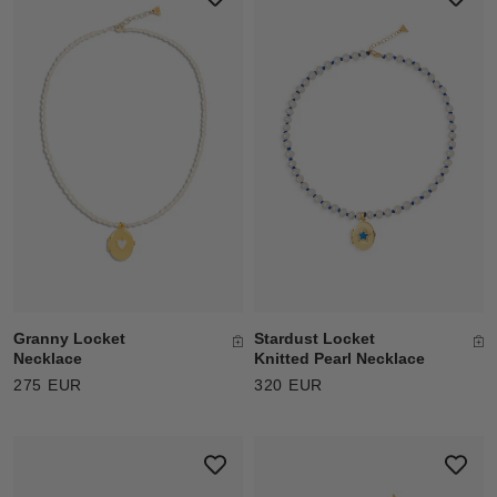
Granny Locket
Stardust Locket
Necklace
Knitted Pearl Necklace
275 EUR
320 EUR