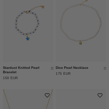
Stardust Knitted Pearl
Dice Pearl Necklace
Bracelet
175 EUR
150 EUR