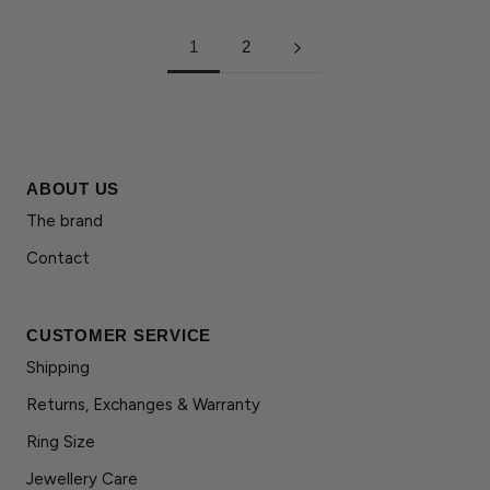
1
2
ABOUT US
The brand
Contact
CUSTOMER SERVICE
Shipping
Returns, Exchanges & Warranty
Ring Size
Jewellery Care