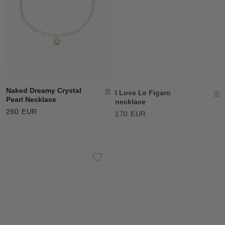
Naked Dreamy Crystal
I Love Le Figaro
Pearl Necklace
necklace
260 EUR
170 EUR