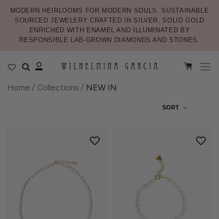
MODERN HEIRLOOMS FOR MODERN SOULS. SUSTAINABLE
SOURCED JEWELERY CRAFTED IN SILVER, SOLID GOLD
ENRICHED WITH ENAMEL AND ILLUMINATED BY
RESPONSIBLE LAB-GROWN DIAMONDS AND STONES.
Home
/
Collections
/
NEW IN
SORT