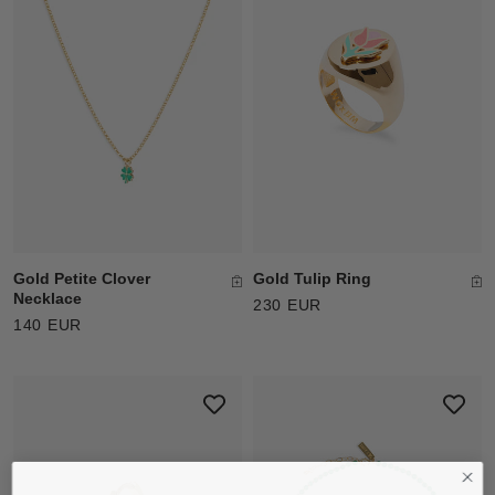
Gold Tulip Ring
Gold Petite Clover
Necklace
230 EUR
140 EUR