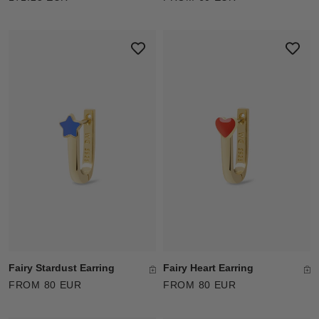
Fairy Stardust Earring
Fairy Heart Earring
FROM 80 EUR
FROM 80 EUR