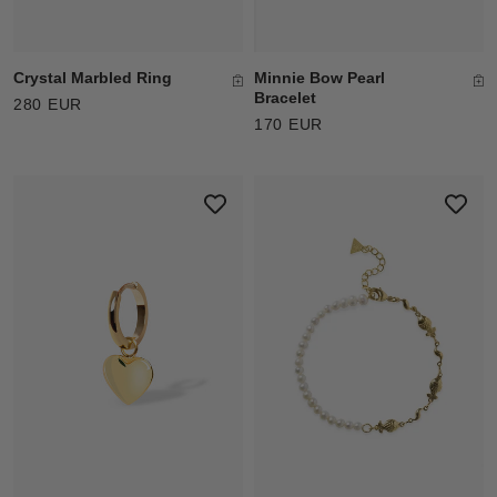
Crystal Marbled Ring
Minnie Bow Pearl
Bracelet
280 EUR
170 EUR