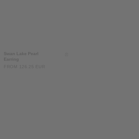
Swan Lake Pearl
Whisper Heart
Earring
Necklace
FROM 126.25 EUR
126.25 EUR